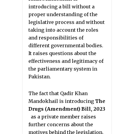
introducing a bill without a
proper understanding of the
legislative process and without
taking into account the roles
and responsibilities of
different governmental bodies.
It raises questions about the
effectiveness and legitimacy of
the parliamentary system in
Pakistan.
The fact that Qadir Khan
Mandokhail is introducing
The
Drugs (Amendment) Bill, 2023
as a private member raises
further concerns about the
motives behind the legislation.