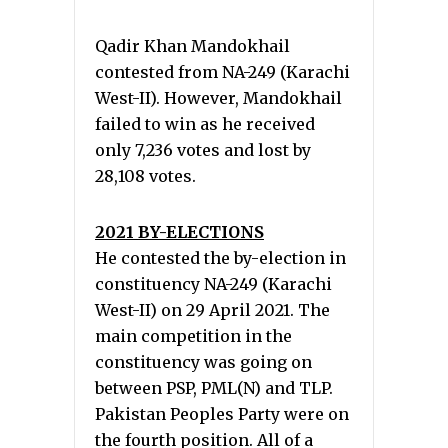
Qadir Khan Mandokhail
contested from NA-249 (Karachi
West-II). However, Mandokhail
failed to win as he received
only 7,236 votes and lost by
28,108 votes.
2021 BY-ELECTIONS
He contested the by-election in
constituency NA-249 (Karachi
West-II) on 29 April 2021. The
main competition in the
constituency was going on
between PSP, PML(N) and TLP.
Pakistan Peoples Party were on
the fourth position. All of a