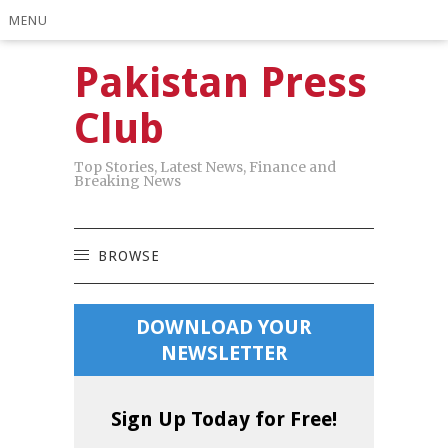
MENU
Pakistan Press
Club
Top Stories, Latest News, Finance and
Breaking News
BROWSE
DOWNLOAD YOUR
NEWSLETTER
Sign Up Today for Free!