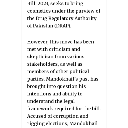
Bill, 2023, seeks to bring
cosmetics under the purview of
the Drug Regulatory Authority
of Pakistan (DRAP).
However, this move has been
met with criticism and
skepticism from various
stakeholders, as well as
members of other political
parties. Mandokhail’s past has
brought into question his
intentions and ability to
understand the legal
framework required for the bill.
Accused of corruption and
rigging elections, Mandokhail