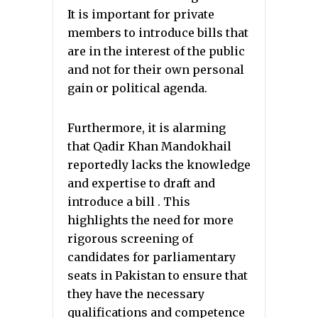
It is important for private
members to introduce bills that
are in the interest of the public
and not for their own personal
gain or political agenda.
Furthermore, it is alarming
that Qadir Khan Mandokhail
reportedly lacks the knowledge
and expertise to draft and
introduce a bill . This
highlights the need for more
rigorous screening of
candidates for parliamentary
seats in Pakistan to ensure that
they have the necessary
qualifications and competence