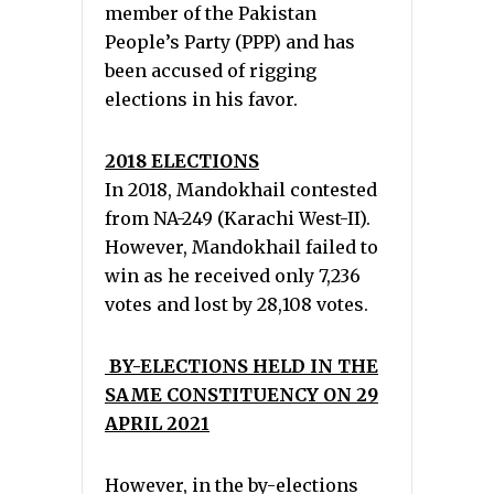
member of the Pakistan
People’s Party (PPP) and has
been accused of rigging
elections in his favor.
2018 ELECTIONS
In 2018, Mandokhail contested
from NA-249 (Karachi West-II).
However, Mandokhail failed to
win as he received only 7,236
votes and lost by 28,108 votes.
BY-ELECTIONS HELD IN THE
SAME CONSTITUENCY ON 29
APRIL 2021
However, in the by-elections