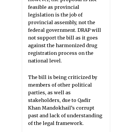
feasible as provincial
legislation is the job of
provincial assembly, not the
federal government. DRAP will
not support the bill as it goes
against the harmonized drug
registration process on the
national level.
The bill is being criticized by
members of other political
parties, as well as
stakeholders, due to Qadir
Khan Mandokhail’s corrupt
past and lack of understanding
of the legal framework.