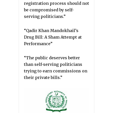
registration process should not
be compromised by self-
serving politicians.”
“Qadir Khan Mandokhail’s
Drug Bill: A Sham Attempt at
Performance”
“The public deserves better
than self-serving politicians
trying to earn commissions on
their private bills.”