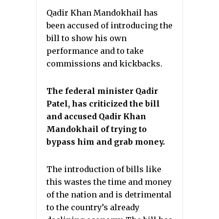
Qadir Khan Mandokhail has
been accused of introducing the
bill to show his own
performance and to take
commissions and kickbacks.
The federal minister Qadir
Patel, has criticized the bill
and accused Qadir Khan
Mandokhail of trying to
bypass him and grab money.
The introduction of bills like
this wastes the time and money
of the nation and is detrimental
to the country’s already