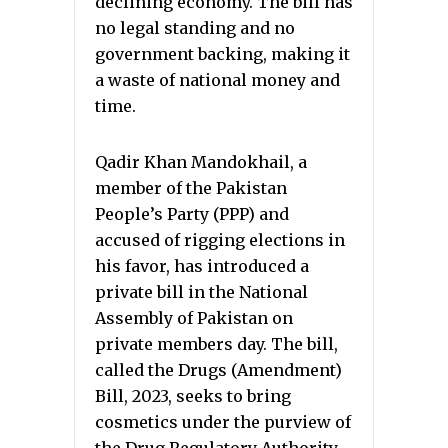
declining economy. The bill has
no legal standing and no
government backing, making it
a waste of national money and
time.
Qadir Khan Mandokhail, a
member of the Pakistan
People’s Party (PPP) and
accused of rigging elections in
his favor, has introduced a
private bill in the National
Assembly of Pakistan on
private members day. The bill,
called the Drugs (Amendment)
Bill, 2023, seeks to bring
cosmetics under the purview of
the Drug Regulatory Authority