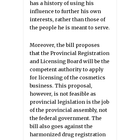
has a history of using his
influence to further his own
interests, rather than those of
the people he is meant to serve.
Moreover, the bill proposes
that the Provincial Registration
and Licensing Board will be the
competent authority to apply
for licensing of the cosmetics
business. This proposal,
however, is not feasible as
provincial legislation is the job
of the provincial assembly, not
the federal government. The
bill also goes against the
harmonized drug registration