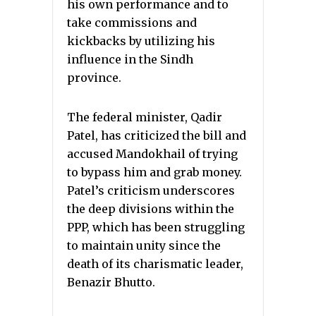
his own performance and to
take commissions and
kickbacks by utilizing his
influence in the Sindh
province.
The federal minister, Qadir
Patel, has criticized the bill and
accused Mandokhail of trying
to bypass him and grab money.
Patel’s criticism underscores
the deep divisions within the
PPP, which has been struggling
to maintain unity since the
death of its charismatic leader,
Benazir Bhutto.