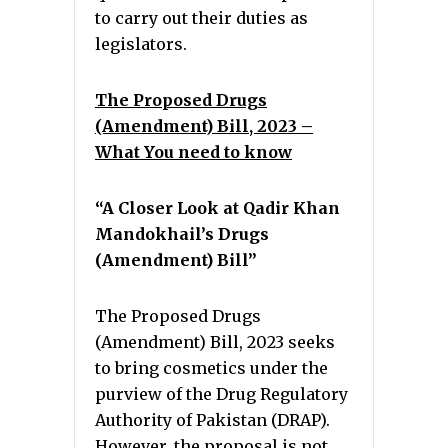
to carry out their duties as
legislators.
The Proposed Drugs
(Amendment) Bill, 2023 –
What You need to know
“A Closer Look at Qadir Khan
Mandokhail’s Drugs
(Amendment) Bill”
The Proposed Drugs
(Amendment) Bill, 2023 seeks
to bring cosmetics under the
purview of the Drug Regulatory
Authority of Pakistan (DRAP).
However, the proposal is not