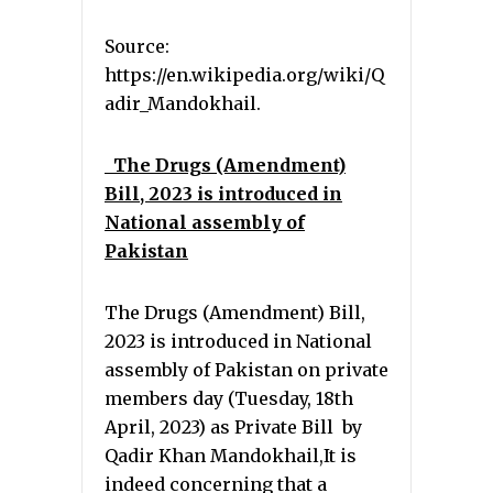
Source:
https://en.wikipedia.org/wiki/Q
adir_Mandokhail.
The Drugs (Amendment)
Bill, 2023 is introduced in
National assembly of
Pakistan
The Drugs (Amendment) Bill,
2023 is introduced in National
assembly of Pakistan on private
members day (Tuesday, 18th
April, 2023) as Private Bill by
Qadir Khan Mandokhail,It is
indeed concerning that a