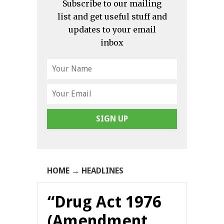
Subscribe to our mailing
list and get useful stuff and
updates to your email
inbox
SIGN UP
HOME
→
HEADLINES
“Drug Act 1976
(Amendment