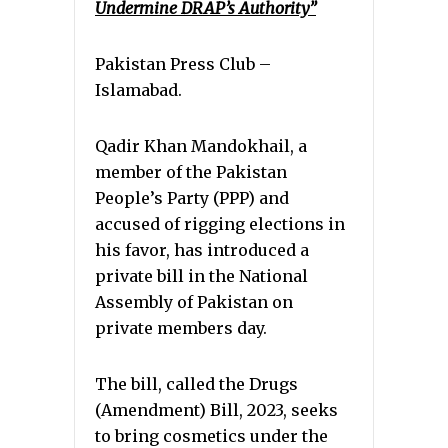
Undermine DRAP’s Authority”
Pakistan Press Club –
Islamabad.
Qadir Khan Mandokhail, a
member of the Pakistan
People’s Party (PPP) and
accused of rigging elections in
his favor, has introduced a
private bill in the National
Assembly of Pakistan on
private members day.
The bill, called the Drugs
(Amendment) Bill, 2023, seeks
to bring cosmetics under the