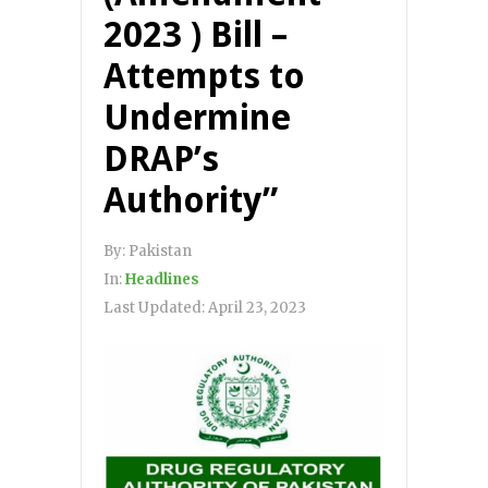
2023 ) Bill –
Attempts to
Undermine
DRAP’s
Authority”
By:
Pakistan
In:
Headlines
Last Updated:
April 23, 2023