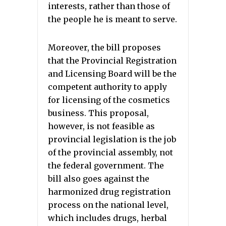
interests, rather than those of
the people he is meant to serve.
Moreover, the bill proposes
that the Provincial Registration
and Licensing Board will be the
competent authority to apply
for licensing of the cosmetics
business. This proposal,
however, is not feasible as
provincial legislation is the job
of the provincial assembly, not
the federal government. The
bill also goes against the
harmonized drug registration
process on the national level,
which includes drugs, herbal