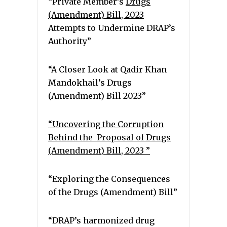
“Private Member’s
Drugs
(Amendment) Bill, 2023
Attempts to Undermine DRAP’s
Authority”
“A Closer Look at Qadir Khan
Mandokhail’s Drugs
(Amendment) Bill 2023”
“Uncovering the Corruption
Behind the Proposal of Drugs
(Amendment) Bill, 2023 ”
“Exploring the Consequences
of the Drugs (Amendment) Bill”
“DRAP’s harmonized drug