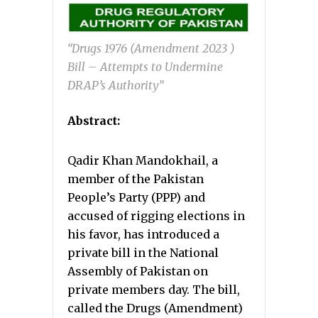
“Drugs 1976 (Amendment 2023 )
Bill – Attempts to Undermine
DRAP’s Authority”
Abstract:
Qadir Khan Mandokhail, a
member of the Pakistan
People’s Party (PPP) and
accused of rigging elections in
his favor, has introduced a
private bill in the National
Assembly of Pakistan on
private members day. The bill,
called the Drugs (Amendment)