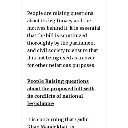
People are raising questions
about its legitimacy and the
motives behind it. It is essential
that the bill is scrutinized
thoroughly by the parliament
and civil society to ensure that
it is not being used as a cover
for other nefarious purposes.
People Raising questions
about the proposed bill with
its conflicts of national
legislature
It is concerning that Qadir
Khan Mandokhail is