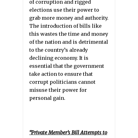
of corruption and rigged
elections use their power to
grab more money and authority.
The introduction of bills like
this wastes the time and money
of the nation and is detrimental
to the country’s already
declining economy. It is
essential that the government
take action to ensure that
corrupt politicians cannot
misuse their power for
personal gain.
“Private Member’s Bill Attempts to