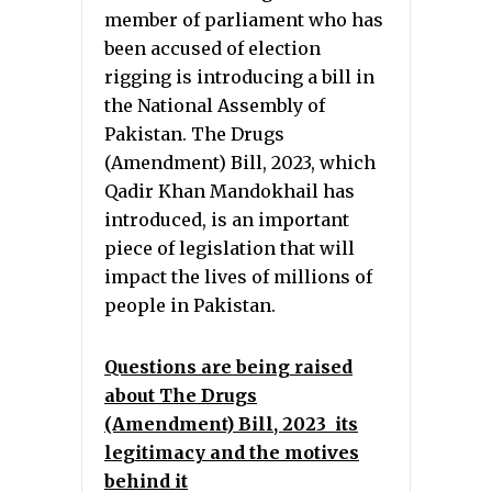
member of parliament who has
been accused of election
rigging is introducing a bill in
the National Assembly of
Pakistan. The Drugs
(Amendment) Bill, 2023, which
Qadir Khan Mandokhail has
introduced, is an important
piece of legislation that will
impact the lives of millions of
people in Pakistan.
Questions are being raised
about The Drugs
(Amendment) Bill, 2023 its
legitimacy and the motives
behind it