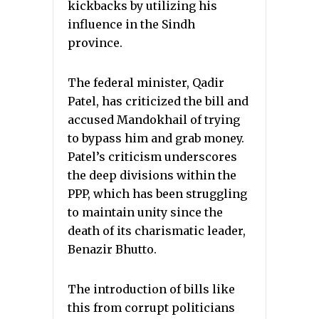
kickbacks by utilizing his
influence in the Sindh
province.
The federal minister, Qadir
Patel, has criticized the bill and
accused Mandokhail of trying
to bypass him and grab money.
Patel’s criticism underscores
the deep divisions within the
PPP, which has been struggling
to maintain unity since the
death of its charismatic leader,
Benazir Bhutto.
The introduction of bills like
this from corrupt politicians