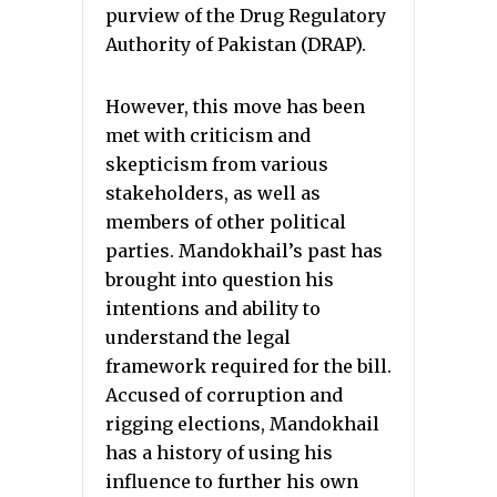
purview of the Drug Regulatory
Authority of Pakistan (DRAP).
However, this move has been
met with criticism and
skepticism from various
stakeholders, as well as
members of other political
parties. Mandokhail’s past has
brought into question his
intentions and ability to
understand the legal
framework required for the bill.
Accused of corruption and
rigging elections, Mandokhail
has a history of using his
influence to further his own