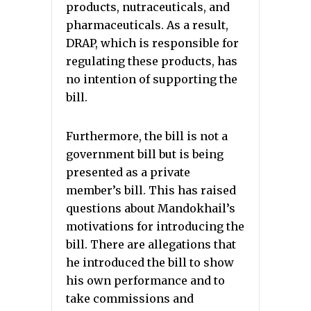
products, nutraceuticals, and
pharmaceuticals. As a result,
DRAP, which is responsible for
regulating these products, has
no intention of supporting the
bill.
Furthermore, the bill is not a
government bill but is being
presented as a private
member’s bill. This has raised
questions about Mandokhail’s
motivations for introducing the
bill. There are allegations that
he introduced the bill to show
his own performance and to
take commissions and