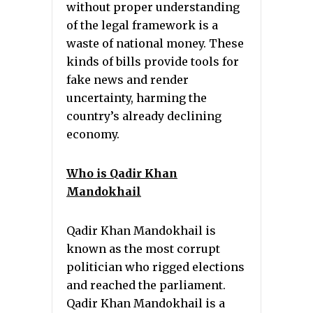
without proper understanding
of the legal framework is a
waste of national money. These
kinds of bills provide tools for
fake news and render
uncertainty, harming the
country’s already declining
economy.
Who is Qadir Khan
Mandokhail
Qadir Khan Mandokhail is
known as the most corrupt
politician who rigged elections
and reached the parliament.
Qadir Khan Mandokhail is a