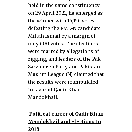
held in the same constituency
on 29 April 2021, he emerged as
the winner with 16,156 votes,
defeating the PML-N candidate
Miftah Ismail by a margin of
only 600 votes. The elections
were marred by allegations of
rigging, and leaders of the Pak
Sarzameen Party and Pakistan
Muslim League (N) claimed that
the results were manipulated
in favor of Qadir Khan
Mandokhail.
Political career of Qadir Khan
Mandokhail and elections In
2018