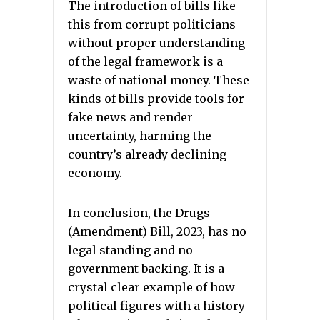
The introduction of bills like
this from corrupt politicians
without proper understanding
of the legal framework is a
waste of national money. These
kinds of bills provide tools for
fake news and render
uncertainty, harming the
country’s already declining
economy.
In conclusion, the Drugs
(Amendment) Bill, 2023, has no
legal standing and no
government backing. It is a
crystal clear example of how
political figures with a history