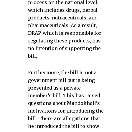
process on the national level,
which includes drugs, herbal
products, nutraceuticals, and
pharmaceuticals. As a result,
DRAP, which is responsible for
regulating these products, has
no intention of supporting the
bill.
Furthermore, the bill is not a
government bill but is being
presented as a private
member’s bill. This has raised
questions about Mandokhail’s
motivations for introducing the
bill. There are allegations that
he introduced the bill to show