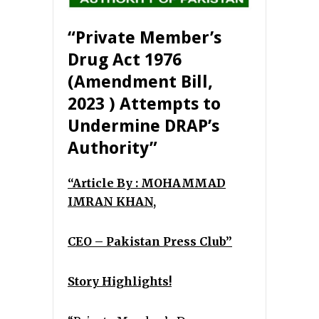
“Private Member’s
Drug Act 1976
(Amendment Bill,
2023
)
Attempts to
Undermine DRAP’s
Authority”
“Article By : MOHAMMAD
IMRAN KHAN,
CEO – Pakistan Press Club”
Story Highlights!