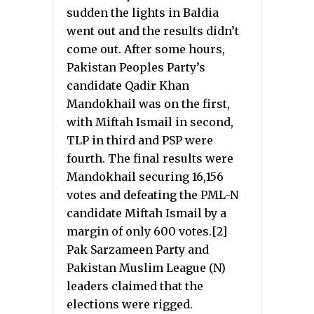
sudden the lights in Baldia
went out and the results didn’t
come out. After some hours,
Pakistan Peoples Party’s
candidate Qadir Khan
Mandokhail was on the first,
with Miftah Ismail in second,
TLP in third and PSP were
fourth. The final results were
Mandokhail securing 16,156
votes and defeating the PML-N
candidate Miftah Ismail by a
margin of only 600 votes.[2]
Pak Sarzameen Party and
Pakistan Muslim League (N)
leaders claimed that the
elections were rigged.