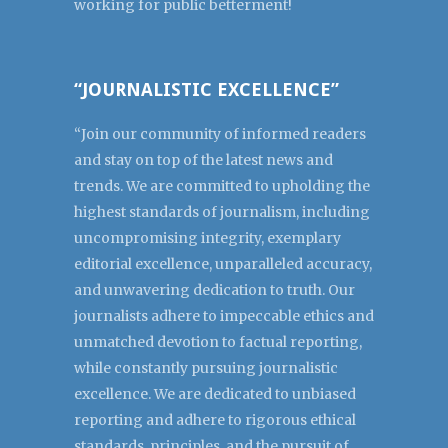
working for public betterment!
“JOURNALISTIC EXCELLENCE”
“Join our community of informed readers
and stay on top of the latest news and
trends. We are committed to upholding the
highest standards of journalism, including
uncompromising integrity, exemplary
editorial excellence, unparalleled accuracy,
and unwavering dedication to truth. Our
journalists adhere to impeccable ethics and
unmatched devotion to factual reporting,
while constantly pursuing journalistic
excellence. We are dedicated to unbiased
reporting and adhere to rigorous ethical
standards, principles, and the pursuit of