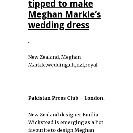
tipped to make
Meghan Markle’s
wedding dress
New Zealand, Meghan
Markle,wedding,uk,nzl,royal
Pakistan Press Club – London.
New Zealand designer Emilia
Wickstead is emerging as a hot
favourite to design Meghan