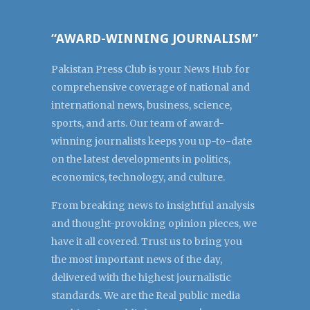
“AWARD-WINNING JOURNALISM”
Pakistan Press Club is your News Hub for
comprehensive coverage of national and
international news, business, science,
sports, and arts. Our team of award-
winning journalists keeps you up-to-date
on the latest developments in politics,
economics, technology, and culture.
From breaking news to insightful analysis
and thought-provoking opinion pieces, we
have it all covered. Trust us to bring you
the most important news of the day,
delivered with the highest journalistic
standards. We are the Real public media