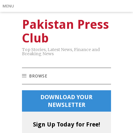
MENU
Pakistan Press
Club
Top Stories, Latest News, Finance and
Breaking News
BROWSE
DOWNLOAD YOUR
NEWSLETTER
Sign Up Today for Free!