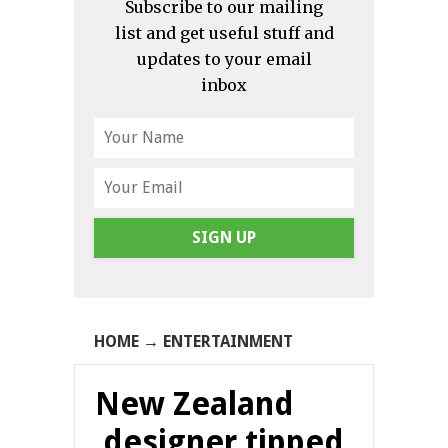
Subscribe to our mailing
list and get useful stuff and
updates to your email
inbox
SIGN UP
HOME
→
ENTERTAINMENT
New Zealand
designer tipped