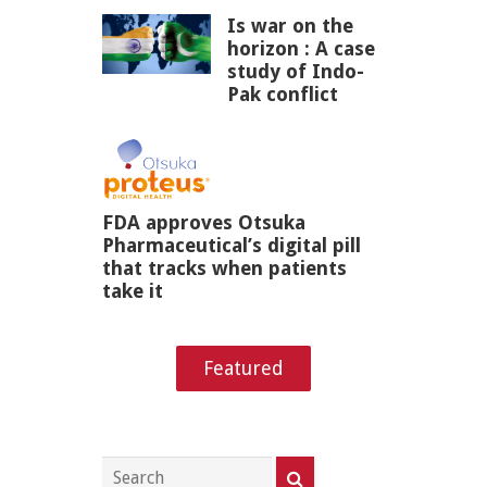
Is war on the
horizon : A case
study of Indo-
Pak conflict
FDA approves Otsuka
Pharmaceutical’s digital pill
that tracks when patients
take it
Featured