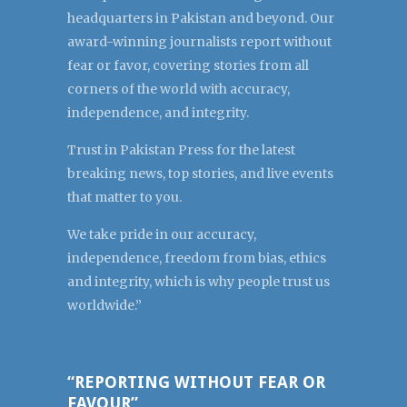
headquarters in Pakistan and beyond. Our
award-winning journalists report without
fear or favor, covering stories from all
corners of the world with accuracy,
independence, and integrity.
Trust in Pakistan Press for the latest
breaking news, top stories, and live events
that matter to you.
We take pride in our accuracy,
independence, freedom from bias, ethics
and integrity, which is why people trust us
worldwide.”
“REPORTING WITHOUT FEAR OR
FAVOUR”