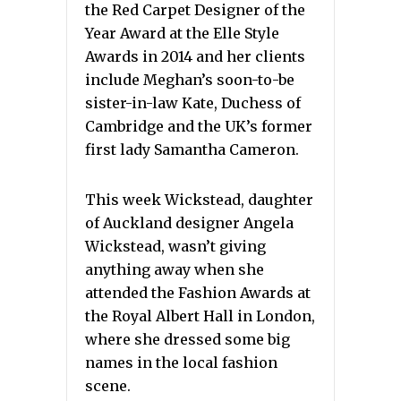
the Red Carpet Designer of the
Year Award at the Elle Style
Awards in 2014 and her clients
include Meghan’s soon-to-be
sister-in-law Kate, Duchess of
Cambridge and the UK’s former
first lady Samantha Cameron.
This week Wickstead, daughter
of Auckland designer Angela
Wickstead, wasn’t giving
anything away when she
attended the Fashion Awards at
the Royal Albert Hall in London,
where she dressed some big
names in the local fashion
scene.