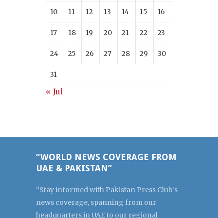
10
11
12
13
14
15
16
17
18
19
20
21
22
23
24
25
26
27
28
29
30
31
« Jul
“WORLD NEWS COVERAGE FROM
UAE & PAKISTAN”
“Stay informed with Pakistan Press Club’s
news coverage, spanning from our
headquarters in UAE to our regional