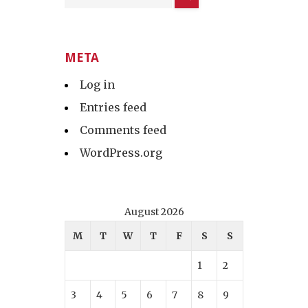
META
Log in
Entries feed
Comments feed
WordPress.org
August 2026
M
T
W
T
F
S
S
1
2
3
4
5
6
7
8
9