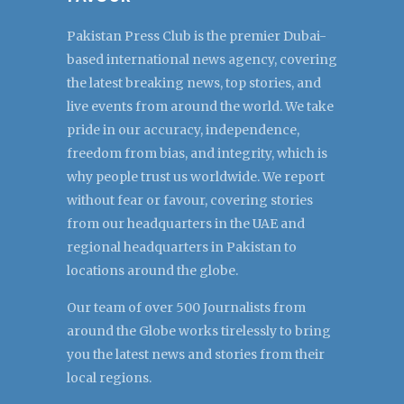
Pakistan Press Club is the premier Dubai-
based international news agency, covering
the latest breaking news, top stories, and
live events from around the world. We take
pride in our accuracy, independence,
freedom from bias, and integrity, which is
why people trust us worldwide. We report
without fear or favour, covering stories
from our headquarters in the UAE and
regional headquarters in Pakistan to
locations around the globe.
Our team of over 500 Journalists from
around the Globe works tirelessly to bring
you the latest news and stories from their
local regions.