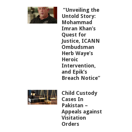
“Unveiling the
Untold Story:
Mohammad
Imran Khan’s
Quest for
Justice, ICANN
Ombudsman
Herb Waye’s
Heroic
Intervention,
and Epik’s
Breach Notice”
Child Custody
Cases In
Pakistan –
Appeals against
Visitation
Orders