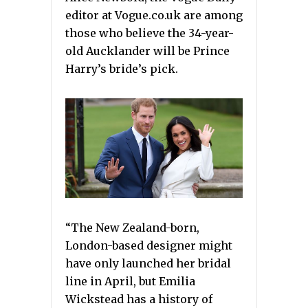
editor at Vogue.co.uk are among
those who believe the 34-year-
old Aucklander will be Prince
Harry’s bride’s pick.
“The New Zealand-born,
London-based designer might
have only launched her bridal
line in April, but Emilia
Wickstead has a history of