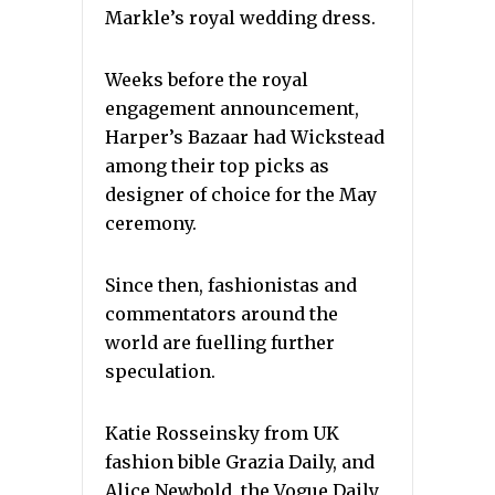
Markle’s royal wedding dress.
Weeks before the royal
engagement announcement,
Harper’s Bazaar had Wickstead
among their top picks as
designer of choice for the May
ceremony.
Since then, fashionistas and
commentators around the
world are fuelling further
speculation.
Katie Rosseinsky from UK
fashion bible Grazia Daily, and
Alice Newbold, the Vogue Daily