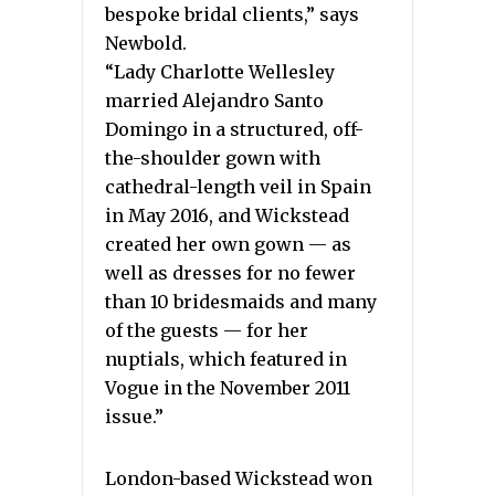
bespoke bridal clients,” says
Newbold.
“Lady Charlotte Wellesley
married Alejandro Santo
Domingo in a structured, off-
the-shoulder gown with
cathedral-length veil in Spain
in May 2016, and Wickstead
created her own gown — as
well as dresses for no fewer
than 10 bridesmaids and many
of the guests — for her
nuptials, which featured in
Vogue in the November 2011
issue.”
London-based Wickstead won