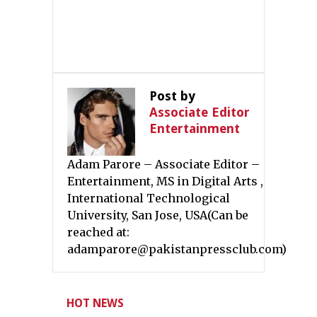
Post by
Associate Editor
Entertainment
Adam Parore – Associate Editor –
Entertainment, MS in Digital Arts ,
International Technological
University, San Jose, USA(Can be
reached at:
adamparore@pakistanpressclub.com)
HOT NEWS