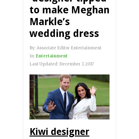
to make Meghan
Markle’s
wedding dress
By:
Associate Editor Entertainment
In:
Entertainment
Last Updated:
December 7, 2017
Kiwi designer