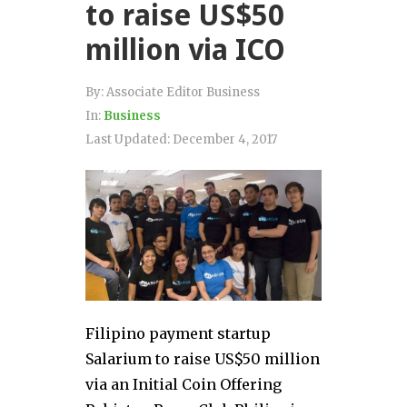
to raise US$50
million via ICO
By:
Associate Editor Business
In:
Business
Last Updated:
December 4, 2017
Filipino payment startup
Salarium to raise US$50 million
via an Initial Coin Offering