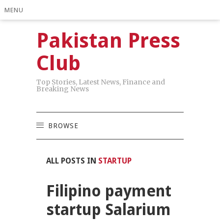
MENU
Pakistan Press
Club
Top Stories, Latest News, Finance and
Breaking News
BROWSE
ALL POSTS IN
STARTUP
Filipino payment
startup Salarium