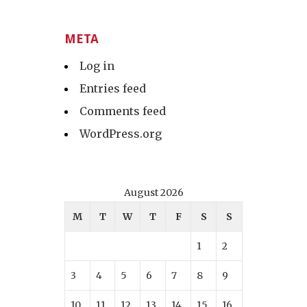
META
Log in
Entries feed
Comments feed
WordPress.org
August 2026
M
T
W
T
F
S
S
1
2
3
4
5
6
7
8
9
10
11
12
13
14
15
16