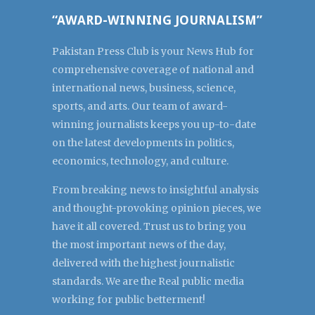
“AWARD-WINNING JOURNALISM”
Pakistan Press Club is your News Hub for
comprehensive coverage of national and
international news, business, science,
sports, and arts. Our team of award-
winning journalists keeps you up-to-date
on the latest developments in politics,
economics, technology, and culture.
From breaking news to insightful analysis
and thought-provoking opinion pieces, we
have it all covered. Trust us to bring you
the most important news of the day,
delivered with the highest journalistic
standards. We are the Real public media
working for public betterment!