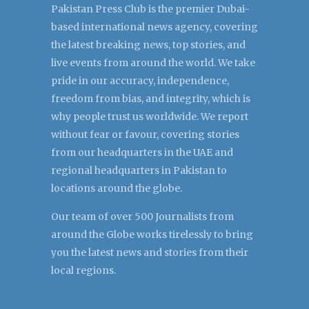
Pakistan Press Club is the premier Dubai-
based international news agency, covering
the latest breaking news, top stories, and
live events from around the world. We take
pride in our accuracy, independence,
freedom from bias, and integrity, which is
why people trust us worldwide. We report
without fear or favour, covering stories
from our headquarters in the UAE and
regional headquarters in Pakistan to
locations around the globe.
Our team of over 500 Journalists from
around the Globe works tirelessly to bring
you the latest news and stories from their
local regions.