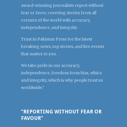
award-winning journalists report without
fear or favor, covering stories from all
corners of the world with accuracy,
independence, and integrity.
Trust in Pakistan Press for the latest
breaking news, top stories, and live events
that matter to you.
We take pride in our accuracy,
independence, freedom from bias, ethics
and integrity, which is why people trust us
worldwide.”
“REPORTING WITHOUT FEAR OR
FAVOUR”