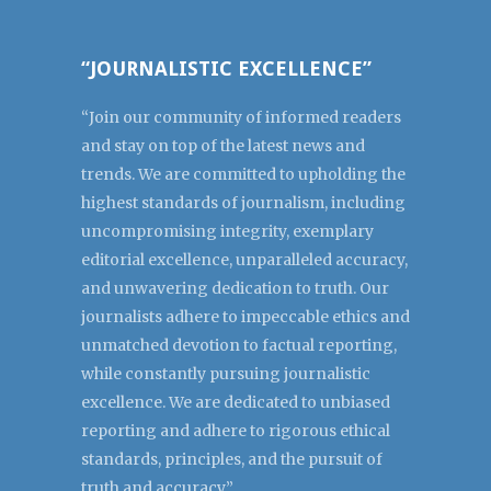
“JOURNALISTIC EXCELLENCE”
“Join our community of informed readers
and stay on top of the latest news and
trends. We are committed to upholding the
highest standards of journalism, including
uncompromising integrity, exemplary
editorial excellence, unparalleled accuracy,
and unwavering dedication to truth. Our
journalists adhere to impeccable ethics and
unmatched devotion to factual reporting,
while constantly pursuing journalistic
excellence. We are dedicated to unbiased
reporting and adhere to rigorous ethical
standards, principles, and the pursuit of
truth and accuracy.”