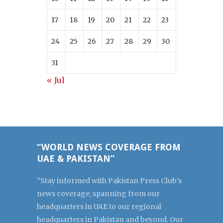
17
18
19
20
21
22
23
24
25
26
27
28
29
30
31
« Jul
“WORLD NEWS COVERAGE FROM
UAE & PAKISTAN”
“Stay informed with Pakistan Press Club’s
news coverage, spanning from our
headquarters in UAE to our regional
headquarters in Pakistan and beyond. Our