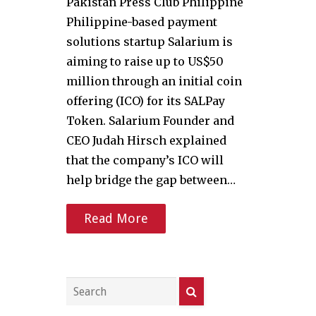
Pakistan Press Club Philippine
Philippine-based payment
solutions startup Salarium is
aiming to raise up to US$50
million through an initial coin
offering (ICO) for its SALPay
Token. Salarium Founder and
CEO Judah Hirsch explained
that the company’s ICO will
help bridge the gap between…
Read More