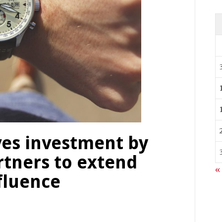
es investment by
rtners to extend
«
fluence