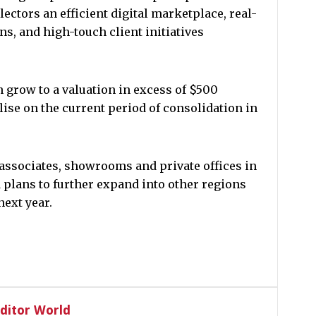
ectors an efficient digital marketplace, real-
ns, and high-touch client initiatives
 grow to a valuation in excess of $500
ise on the current period of consolidation in
associates, showrooms and private offices in
plans to further expand into other regions
next year.
Editor World