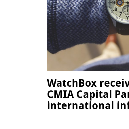
WatchBox receiv
CMIA Capital Pa
international in