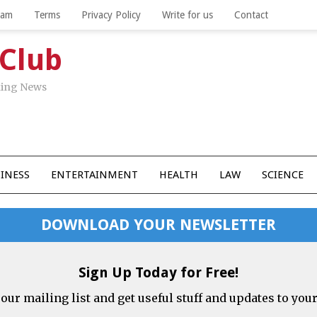
eam
Terms
Privacy Policy
Write for us
Contact
 Club
aking News
INESS
ENTERTAINMENT
HEALTH
LAW
SCIENCE
DOWNLOAD YOUR NEWSLETTER
Sign Up Today for Free!
 our mailing list and get useful stuff and updates to you