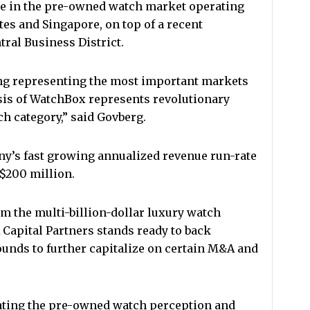
e in the pre-owned watch market operating
tes and Singapore, on top of a recent
ral Business District.
g representing the most important markets
sis of WatchBox represents revolutionary
h category,” said Govberg.
y’s fast growing annualized revenue run-rate
S$200 million.
m the multi-billion-dollar luxury watch
Capital Partners stands ready to back
unds to further capitalize on certain M&A and
ating the pre-owned watch perception and