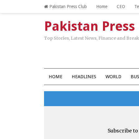
Pakistan Press Club
Home
CEO
T
Pakistan Press
Top Stories, Latest News, Finance and Bre
HOME
HEADLINES
WORLD
BUS
Subscribe to