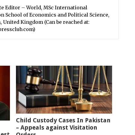
te Editor – World, MSc International
n School of Economics and Political Science,
, United Kingdom (Can be reached at:
pressclub.com)
Child Custody Cases In Pakistan
– Appeals against Visitation
est
Orders