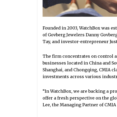
Founded in 2003, WatchBox was est
of Govberg Jewelers Danny Govberg
Tay, and investor-entrepreneur Just
The firm concentrates on control 
businesses located in China and So
Shanghai, and Chongqing, CMIA clai
investments across various industr
“In WatchBox, we are backing a pr
offer a fresh perspective on the gl
Lee, the Managing Partner of CMIA 