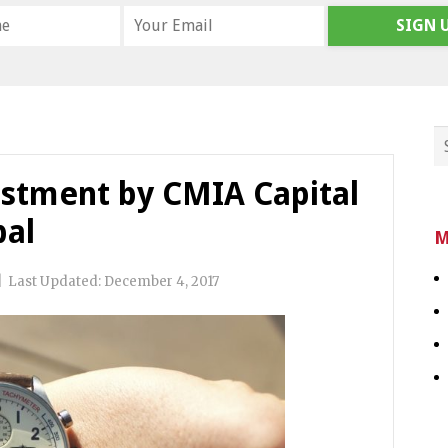
SIGN 
stment by CMIA Capital
bal
M
|
Last Updated:
December 4, 2017