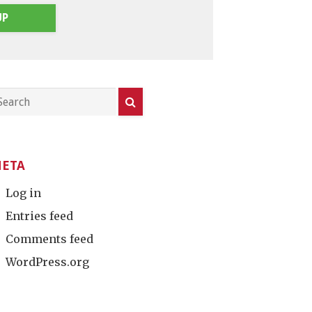
UP
ETA
Log in
Entries feed
Comments feed
WordPress.org