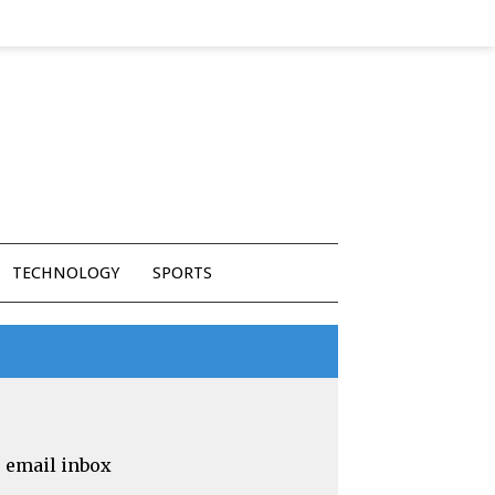
TECHNOLOGY
SPORTS
r email inbox