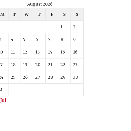
August 2026
M
T
W
T
F
S
S
1
2
3
4
5
6
7
8
9
10
11
12
13
14
15
16
17
18
19
20
21
22
23
24
25
26
27
28
29
30
31
 Jul