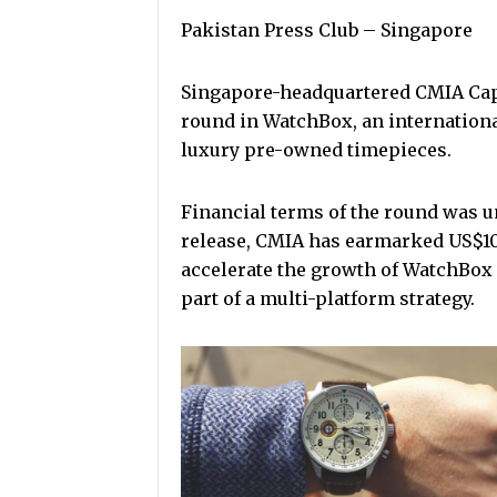
Pakistan Press Club – Singapore
Singapore-headquartered CMIA Capit
round in WatchBox, an internation
luxury pre-owned timepieces.
Financial terms of the round was u
release, CMIA has earmarked US$100
accelerate the growth of WatchBox 
part of a multi-platform strategy.