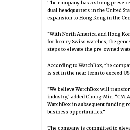
The company has a strong presenc
dual headquarters in the United Sta
expansion to Hong Kong in the Cent
“With North America and Hong Kon
for luxury Swiss watches, the gene
steps to elevate the pre-owned watc
According to WatchBox, the compan
is set in the near term to exceed U
“We believe WatchBox will transfor
industry,” added Chong-Min. “CMIA 
WatchBox in subsequent funding ro
business opportunities.”
The company is committed to elev