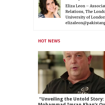
Eliza Leon – Associa
Relations, The Londo
University of London
elizaleon@pakistan
HOT NEWS
“Unveiling the Untold Story:
Mohammad Imran Khan’s Qu