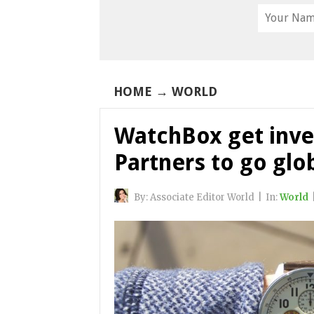
HOME
→
WORLD
WatchBox get inve
Partners to go glo
By:
Associate Editor World
|
In:
World