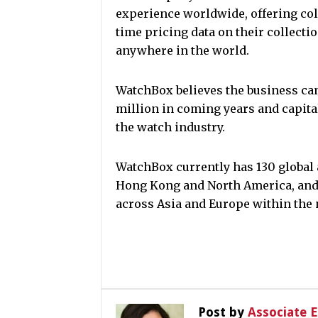
experience worldwide, offering coll
time pricing data on their collectio
anywhere in the world.
WatchBox believes the business can
million in coming years and capital
the watch industry.
WatchBox currently has 130 global 
Hong Kong and North America, and 
across Asia and Europe within the 
Post by
Associate 