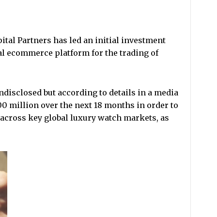
al Partners has led an initial investment
al ecommerce platform for the trading of
ndisclosed but according to details in a media
 million over the next 18 months in order to
across key global luxury watch markets, as