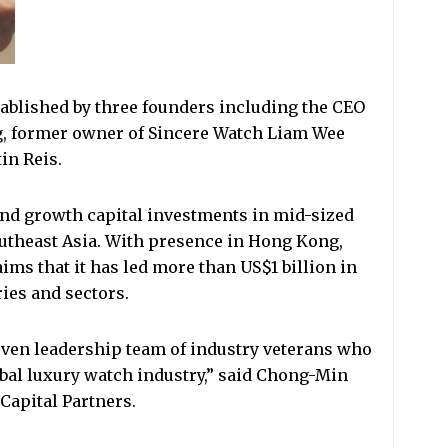
ablished by three founders including the CEO
, former owner of Sincere Watch Liam Wee
in Reis.
and growth capital investments in mid-sized
utheast Asia. With presence in Hong Kong,
ms that it has led more than US$1 billion in
ies and sectors.
oven leadership team of industry veterans who
obal luxury watch industry,” said Chong-Min
Capital Partners.