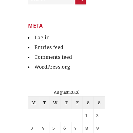
META
Log in
Entries feed
Comments feed
WordPress.org
August 2026
M
T
W
T
F
S
S
1
2
3
4
5
6
7
8
9