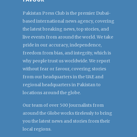
Pakistan Press Club is the premier Dubai-
based international news agency, covering
the latest breaking news, top stories, and
live events from around the world. We take
pride in our accuracy, independence,
freedom from bias, and integrity, which is
why people trust us worldwide. We report
without fear or favour, covering stories
from our headquarters in the UAE and
regional headquarters in Pakistan to
locations around the globe.
Our team of over 500 Journalists from
around the Globe works tirelessly to bring
you the latest news and stories from their
local regions.