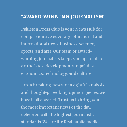
“AWARD-WINNING JOURNALISM”
Pakistan Press Club is your News Hub for
comprehensive coverage of national and
international news, business, science,
sports, and arts. Our team of award-
winning journalists keeps you up-to-date
on the latest developments in politics,
economics, technology, and culture.
From breaking news to insightful analysis
and thought-provoking opinion pieces, we
have it all covered. Trust us to bring you
the most important news of the day,
delivered with the highest journalistic
standards. We are the Real public media