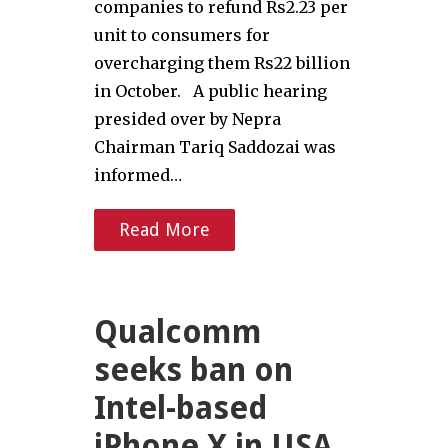
companies to refund Rs2.23 per
unit to consumers for
overcharging them Rs22 billion
in October. A public hearing
presided over by Nepra
Chairman Tariq Saddozai was
informed…
Read More
Qualcomm
seeks ban on
Intel-based
iPhone X in USA