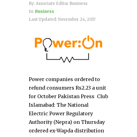
By:
Associate Editor Business
In:
Business
Last Updated:
November 24, 2017
Power companies ordered to
refund consumers Rs2.23 a unit
for October Pakistan Press Club
Islamabad: The National
Electric Power Regulatory
Authority (Nepra) on Thursday
ordered ex-Wapda distribution