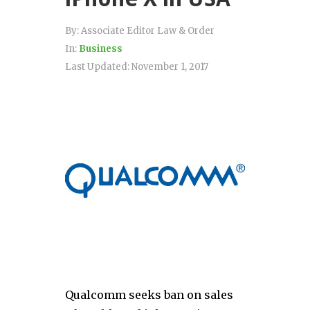
By:
Associate Editor Law & Order
In:
Business
Last Updated:
November 1, 2017
Qualcomm seeks ban on sales