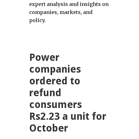
expert analysis and insights on
companies, markets, and
policy.
Power
companies
ordered to
refund
consumers
Rs2.23 a unit for
October