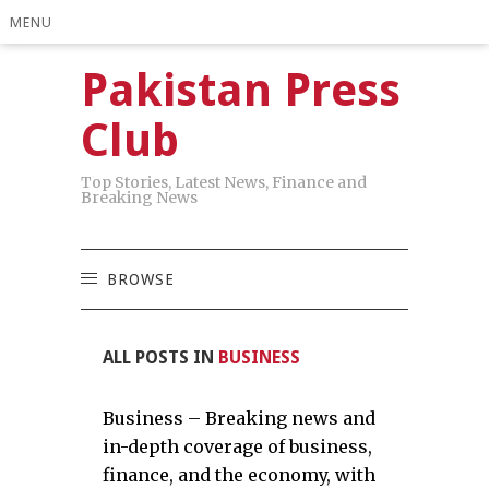
MENU
Pakistan Press
Club
Top Stories, Latest News, Finance and
Breaking News
BROWSE
ALL POSTS IN
BUSINESS
Business – Breaking news and
in-depth coverage of business,
finance, and the economy, with