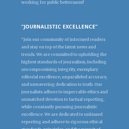
working for public betterment!
“JOURNALISTIC EXCELLENCE”
“Join our community of informed readers
and stay on top of the latest news and
trends. We are committed to upholding the
highest standards of journalism, including
uncompromising integrity, exemplary
editorial excellence, unparalleled accuracy,
and unwavering dedication to truth. Our
journalists adhere to impeccable ethics and
unmatched devotion to factual reporting,
while constantly pursuing journalistic
excellence. We are dedicated to unbiased
reporting and adhere to rigorous ethical