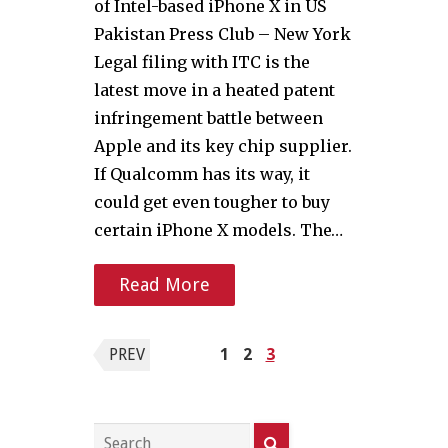
of Intel-based iPhone X in US
Pakistan Press Club – New York
Legal filing with ITC is the
latest move in a heated patent
infringement battle between
Apple and its key chip supplier.
If Qualcomm has its way, it
could get even tougher to buy
certain iPhone X models. The…
Read More
Posts
PREV
1
2
3
pagination