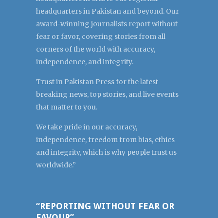
headquarters in Pakistan and beyond. Our
award-winning journalists report without
fear or favor, covering stories from all
corners of the world with accuracy,
independence, and integrity.
Trust in Pakistan Press for the latest
breaking news, top stories, and live events
that matter to you.
We take pride in our accuracy,
independence, freedom from bias, ethics
and integrity, which is why people trust us
worldwide.”
“REPORTING WITHOUT FEAR OR
FAVOUR”