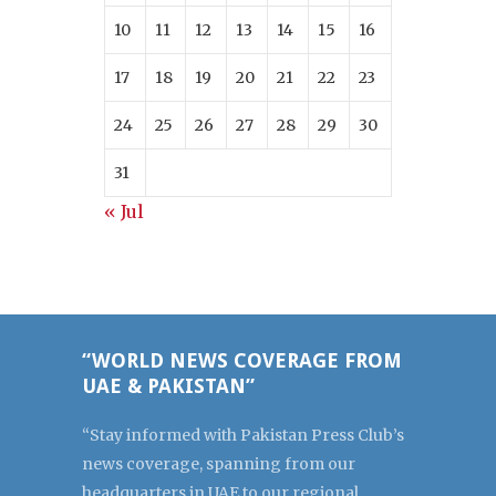
10
11
12
13
14
15
16
17
18
19
20
21
22
23
24
25
26
27
28
29
30
31
« Jul
“WORLD NEWS COVERAGE FROM
UAE & PAKISTAN”
“Stay informed with Pakistan Press Club’s
news coverage, spanning from our
headquarters in UAE to our regional