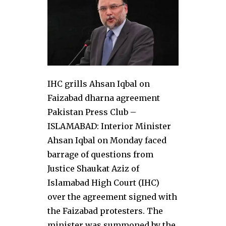
IHC grills Ahsan Iqbal on
Faizabad dharna agreement
Pakistan Press Club –
ISLAMABAD: Interior Minister
Ahsan Iqbal on Monday faced
barrage of questions from
Justice Shaukat Aziz of
Islamabad High Court (IHC)
over the agreement signed with
the Faizabad protesters. The
minister was summoned by the