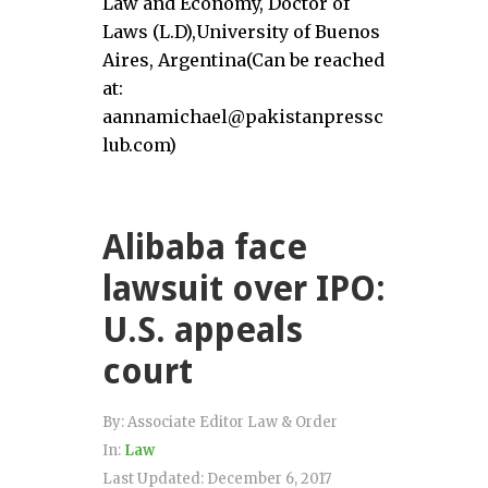
Law and Economy, Doctor of
Laws (L.D),University of Buenos
Aires, Argentina(Can be reached
at:
aannamichael@pakistanpressc
lub.com)
Alibaba face
lawsuit over IPO:
U.S. appeals
court
By:
Associate Editor Law & Order
In:
Law
Last Updated:
December 6, 2017