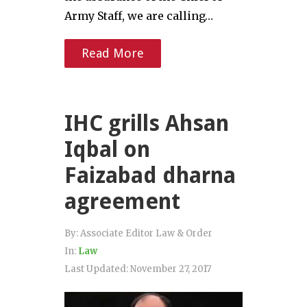
Army Staff, we are calling…
Read More
IHC grills Ahsan
Iqbal on
Faizabad dharna
agreement
By:
Associate Editor Law & Order
In:
Law
Last Updated:
November 27, 2017