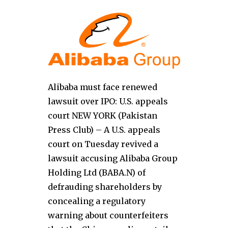
Alibaba must face renewed
lawsuit over IPO: U.S. appeals
court NEW YORK (Pakistan
Press Club) – A U.S. appeals
court on Tuesday revived a
lawsuit accusing Alibaba Group
Holding Ltd (BABA.N) of
defrauding shareholders by
concealing a regulatory
warning about counterfeiters