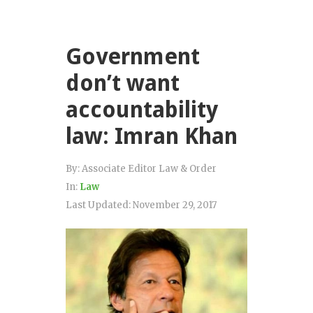
Government
don’t want
accountability
law: Imran Khan
By:
Associate Editor Law & Order
In:
Law
Last Updated:
November 29, 2017