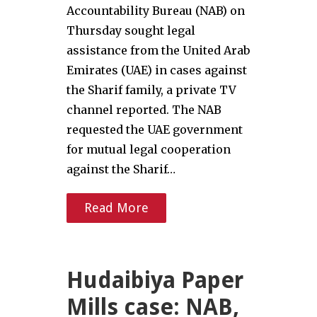
Accountability Bureau (NAB) on
Thursday sought legal
assistance from the United Arab
Emirates (UAE) in cases against
the Sharif family, a private TV
channel reported. The NAB
requested the UAE government
for mutual legal cooperation
against the Sharif…
Read More
Hudaibiya Paper
Mills case: NAB,