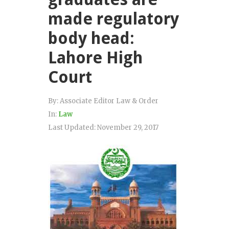
made regulatory
body head:
Lahore High
Court
By:
Associate Editor Law & Order
In:
Law
Last Updated:
November 29, 2017