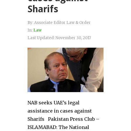
Sharifs
By:
Associate Editor Law & Order
In:
Law
Last Updated:
November 30, 2017
NAB seeks UAE’s legal
assistance in cases against
Sharifs Pakistan Press Club –
ISLAMABAD: The National