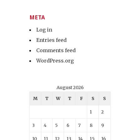
META
Log in
Entries feed
Comments feed
WordPress.org
August 2026
M
T
W
T
F
S
S
1
2
3
4
5
6
7
8
9
10
11
12
13
14
15
16