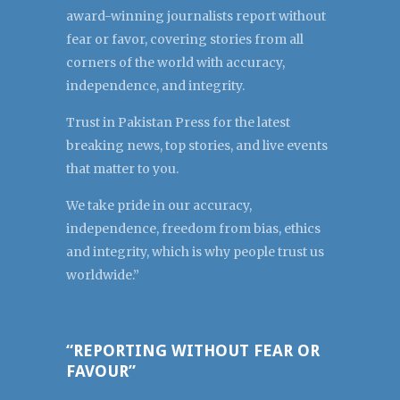
award-winning journalists report without
fear or favor, covering stories from all
corners of the world with accuracy,
independence, and integrity.
Trust in Pakistan Press for the latest
breaking news, top stories, and live events
that matter to you.
We take pride in our accuracy,
independence, freedom from bias, ethics
and integrity, which is why people trust us
worldwide.”
“REPORTING WITHOUT FEAR OR
FAVOUR”