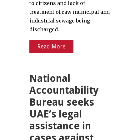
to citizens and lack of
treatment of raw municipal and
industrial sewage being
discharged…
Read More
National
Accountability
Bureau seeks
UAE’s legal
assistance in
cases against