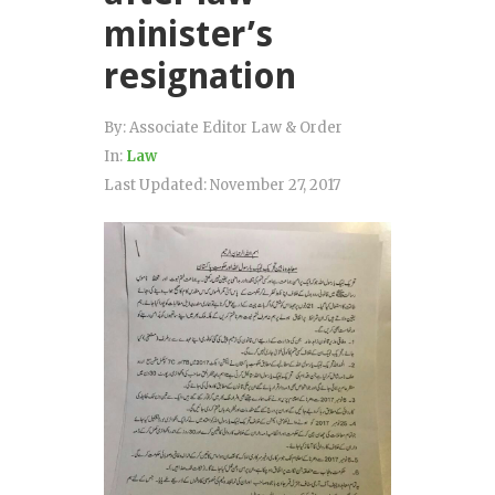
minister’s
resignation
By:
Associate Editor Law & Order
In:
Law
Last Updated:
November 27, 2017