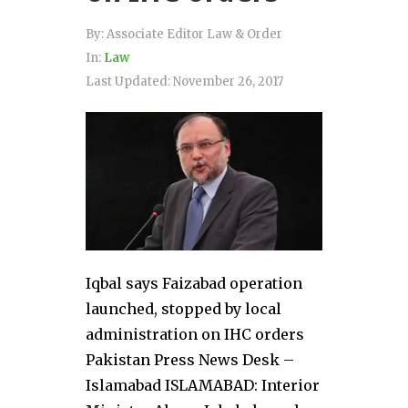
By:
Associate Editor Law & Order
In:
Law
Last Updated:
November 26, 2017
Iqbal says Faizabad operation
launched, stopped by local
administration on IHC orders
Pakistan Press News Desk –
Islamabad ISLAMABAD: Interior