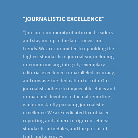
“JOURNALISTIC EXCELLENCE”
“Join our community of informed readers
and stay on top of the latest news and
trends. We are committed to upholding the
highest standards of journalism, including
uncompromising integrity, exemplary
editorial excellence, unparalleled accuracy,
and unwavering dedication to truth. Our
journalists adhere to impeccable ethics and
unmatched devotion to factual reporting,
while constantly pursuing journalistic
excellence. We are dedicated to unbiased
reporting and adhere to rigorous ethical
standards, principles, and the pursuit of
truth and accuracy.”