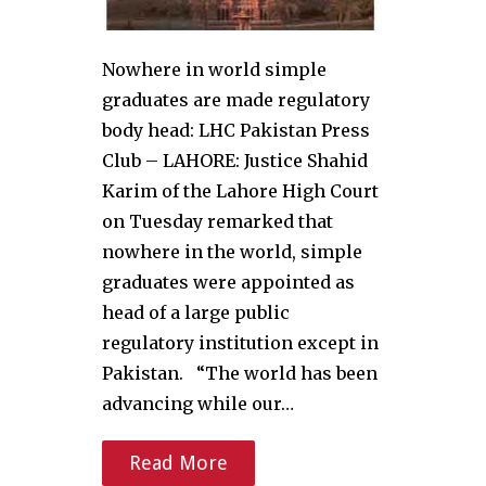
Nowhere in world simple
graduates are made regulatory
body head: LHC Pakistan Press
Club – LAHORE: Justice Shahid
Karim of the Lahore High Court
on Tuesday remarked that
nowhere in the world, simple
graduates were appointed as
head of a large public
regulatory institution except in
Pakistan. “The world has been
advancing while our…
Read More