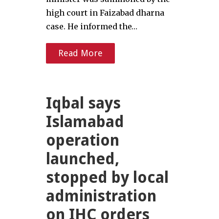
high court in Faizabad dharna
case. He informed the…
Read More
Iqbal says
Islamabad
operation
launched,
stopped by local
administration
on IHC orders