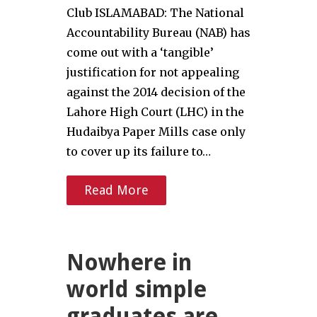
Club ISLAMABAD: The National
Accountability Bureau (NAB) has
come out with a ‘tangible’
justification for not appealing
against the 2014 decision of the
Lahore High Court (LHC) in the
Hudaibya Paper Mills case only
to cover up its failure to…
Read More
Nowhere in
world simple
graduates are