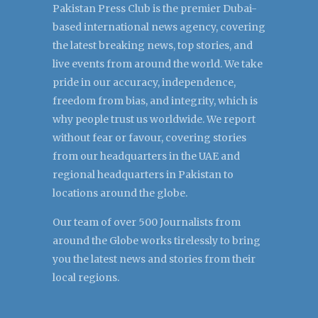
Pakistan Press Club is the premier Dubai-
based international news agency, covering
the latest breaking news, top stories, and
live events from around the world. We take
pride in our accuracy, independence,
freedom from bias, and integrity, which is
why people trust us worldwide. We report
without fear or favour, covering stories
from our headquarters in the UAE and
regional headquarters in Pakistan to
locations around the globe.
Our team of over 500 Journalists from
around the Globe works tirelessly to bring
you the latest news and stories from their
local regions.