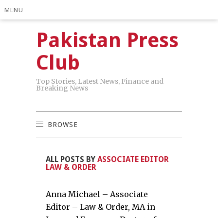
MENU
Pakistan Press
Club
Top Stories, Latest News, Finance and
Breaking News
BROWSE
ALL POSTS BY
ASSOCIATE EDITOR
LAW & ORDER
Anna Michael – Associate
Editor – Law & Order, MA in