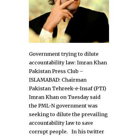
Government trying to dilute
accountability law: Imran Khan
Pakistan Press Club –
ISLAMABAD: Chairman
Pakistan Tehreek-e-Insaf (PTI)
Imran Khan on Tuesday said
the PML-N government was
seeking to dilute the prevailing
accountability law to save
corrupt people. In his twitter