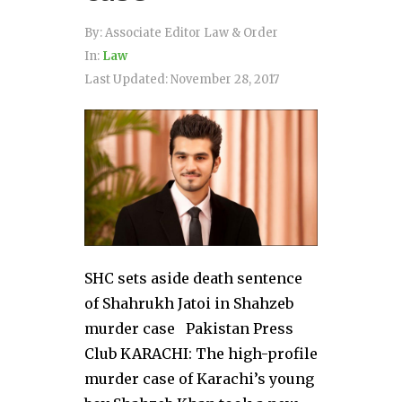
By:
Associate Editor Law & Order
In:
Law
Last Updated:
November 28, 2017
SHC sets aside death sentence
of Shahrukh Jatoi in Shahzeb
murder case Pakistan Press
Club KARACHI: The high-profile
murder case of Karachi’s young