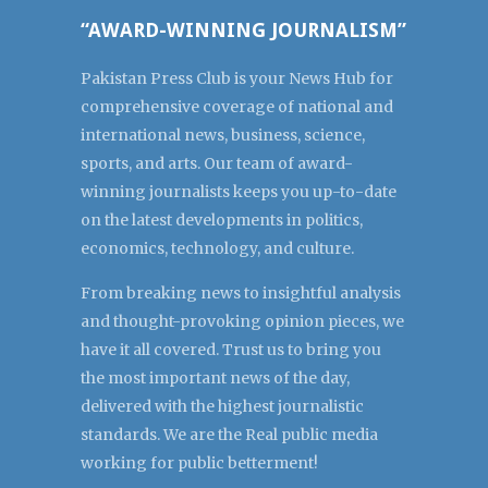
“AWARD-WINNING JOURNALISM”
Pakistan Press Club is your News Hub for
comprehensive coverage of national and
international news, business, science,
sports, and arts. Our team of award-
winning journalists keeps you up-to-date
on the latest developments in politics,
economics, technology, and culture.
From breaking news to insightful analysis
and thought-provoking opinion pieces, we
have it all covered. Trust us to bring you
the most important news of the day,
delivered with the highest journalistic
standards. We are the Real public media
working for public betterment!