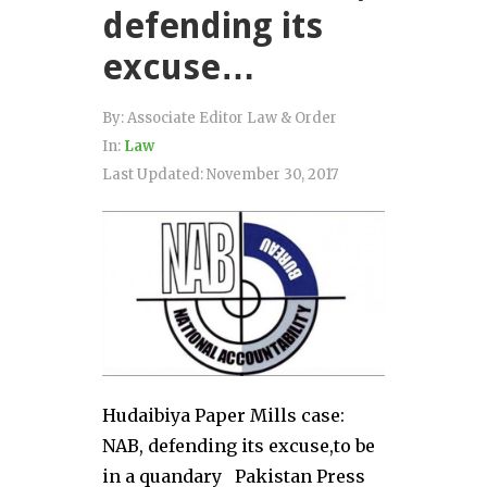
defending its
excuse…
By:
Associate Editor Law & Order
In:
Law
Last Updated:
November 30, 2017
Hudaibiya Paper Mills case:
NAB, defending its excuse,to be
in a quandary Pakistan Press