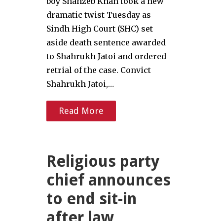
boy Shahzeb Khan took a new
dramatic twist Tuesday as
Sindh High Court (SHC) set
aside death sentence awarded
to Shahrukh Jatoi and ordered
retrial of the case. Convict
Shahrukh Jatoi,…
Read More
Religious party
chief announces
to end sit-in
after law