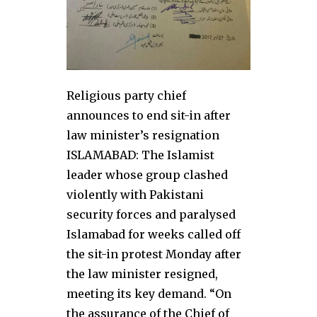
Religious party chief
announces to end sit-in after
law minister’s resignation
ISLAMABAD: The Islamist
leader whose group clashed
violently with Pakistani
security forces and paralysed
Islamabad for weeks called off
the sit-in protest Monday after
the law minister resigned,
meeting its key demand. “On
the assurance of the Chief of