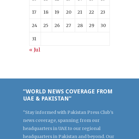
17
18
19
20
21
22
23
24
25
26
27
28
29
30
31
« Jul
“WORLD NEWS COVERAGE FROM
UAE & PAKISTAN”
“Stay informed with Pakistan Press Club’s
news coverage, spanning from our
headquarters in UAE to our regional
headquarters in Pakistan and beyond. Our