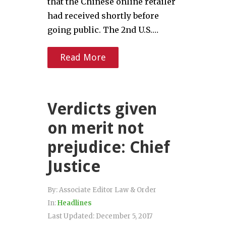
that the Chinese online retailer
had received shortly before
going public. The 2nd U.S.…
Read More
Verdicts given
on merit not
prejudice: Chief
Justice
By:
Associate Editor Law & Order
In:
Headlines
Last Updated:
December 5, 2017