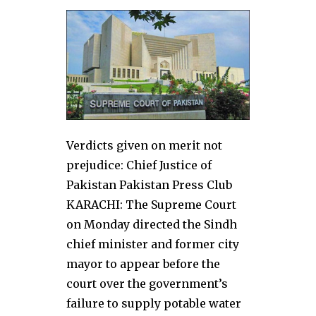
Verdicts given on merit not
prejudice: Chief Justice of
Pakistan Pakistan Press Club
KARACHI: The Supreme Court
on Monday directed the Sindh
chief minister and former city
mayor to appear before the
court over the government’s
failure to supply potable water