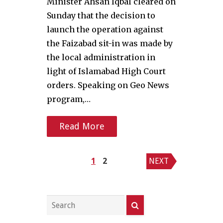
Minister Ahsan Iqbal cleared on
Sunday that the decision to
launch the operation against
the Faizabad sit-in was made by
the local administration in
light of Islamabad High Court
orders. Speaking on Geo News
program,…
Read More
Posts
1
2
NEXT
pagination