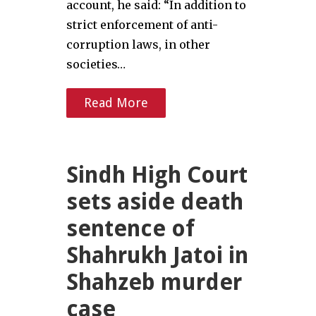
account, he said: “In addition to
strict enforcement of anti-
corruption laws, in other
societies…
Read More
Sindh High Court
sets aside death
sentence of
Shahrukh Jatoi in
Shahzeb murder
case