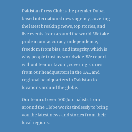
Pakistan Press Club is the premier Dubai-
based international news agency, covering
the latest breaking news, top stories, and
live events from around the world. We take
pride in our accuracy, independence,
freedom from bias, and integrity, which is
why people trust us worldwide. We report
without fear or favour, covering stories
from our headquarters in the UAE and
regional headquarters in Pakistan to
locations around the globe.
Our team of over 500 Journalists from
around the Globe works tirelessly to bring
you the latest news and stories from their
local regions.