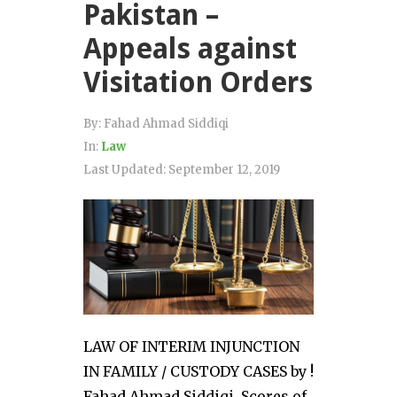
Pakistan –
Appeals against
Visitation Orders
By:
Fahad Ahmad Siddiqi
In:
Law
Last Updated:
September 12, 2019
LAW OF INTERIM INJUNCTION
IN FAMILY / CUSTODY CASES by !
Fahad Ahmad Siddiqi. Scores of