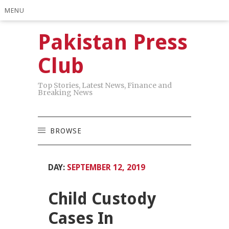
MENU
Pakistan Press
Club
Top Stories, Latest News, Finance and
Breaking News
BROWSE
DAY:
SEPTEMBER 12, 2019
Child Custody
Cases In