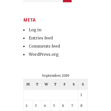
META
Log in
Entries feed
Comments feed
WordPress.org
September 2019
M
T
W
T
F
S
S
1
2
3
4
5
6
7
8