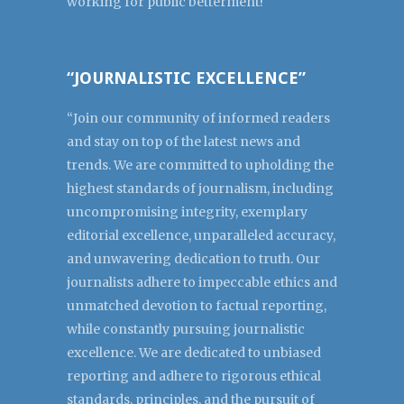
working for public betterment!
“JOURNALISTIC EXCELLENCE”
“Join our community of informed readers
and stay on top of the latest news and
trends. We are committed to upholding the
highest standards of journalism, including
uncompromising integrity, exemplary
editorial excellence, unparalleled accuracy,
and unwavering dedication to truth. Our
journalists adhere to impeccable ethics and
unmatched devotion to factual reporting,
while constantly pursuing journalistic
excellence. We are dedicated to unbiased
reporting and adhere to rigorous ethical
standards, principles, and the pursuit of