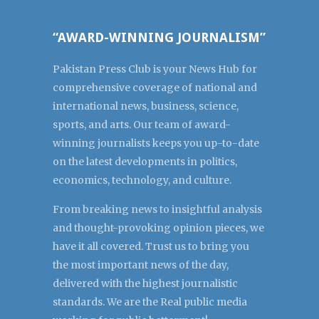
“AWARD-WINNING JOURNALISM”
Pakistan Press Club is your News Hub for
comprehensive coverage of national and
international news, business, science,
sports, and arts. Our team of award-
winning journalists keeps you up-to-date
on the latest developments in politics,
economics, technology, and culture.
From breaking news to insightful analysis
and thought-provoking opinion pieces, we
have it all covered. Trust us to bring you
the most important news of the day,
delivered with the highest journalistic
standards. We are the Real public media