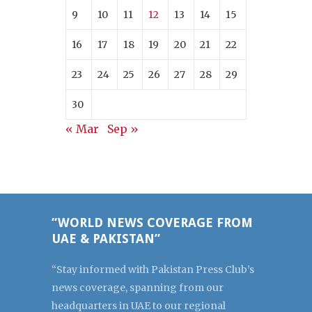
9
10
11
12
13
14
15
16
17
18
19
20
21
22
23
24
25
26
27
28
29
30
« Mar
Sep »
“WORLD NEWS COVERAGE FROM
UAE & PAKISTAN”
“Stay informed with Pakistan Press Club’s
news coverage, spanning from our
headquarters in UAE to our regional