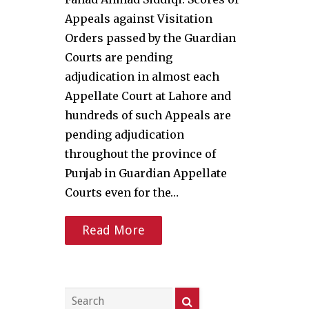
Appeals against Visitation
Orders passed by the Guardian
Courts are pending
adjudication in almost each
Appellate Court at Lahore and
hundreds of such Appeals are
pending adjudication
throughout the province of
Punjab in Guardian Appellate
Courts even for the…
Read More