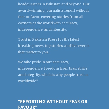
headquarters in Pakistan and beyond. Our
award-winning journalists report without
fear or favor, covering stories from all
corners of the world with accuracy,
independence, and integrity.
Trust in Pakistan Press for the latest
breaking news, top stories, and live events
that matter to you.
We take pride in our accuracy,
independence, freedom from bias, ethics
and integrity, which is why people trust us
worldwide.”
“REPORTING WITHOUT FEAR OR
FAVOUR”