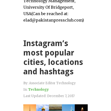
Technology Management,
University Of Bridgeport,
USA(Can be reached at:
elad@pakistanpressclub.com)
Instagram’s
most popular
cities, locations
and hashtags
By:
Associate Editor Technology
In:
Technology
Last Updated:
December 7, 2017