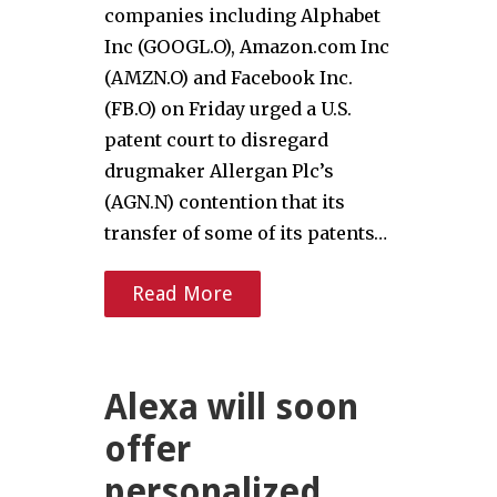
companies including Alphabet
Inc (GOOGL.O), Amazon.com Inc
(AMZN.O) and Facebook Inc.
(FB.O) on Friday urged a U.S.
patent court to disregard
drugmaker Allergan Plc’s
(AGN.N) contention that its
transfer of some of its patents…
Read More
Alexa will soon
offer
personalized