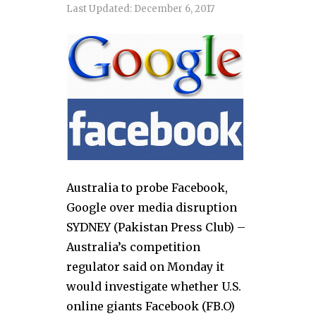
Last Updated:
December 6, 2017
Australia to probe Facebook,
Google over media disruption
SYDNEY (Pakistan Press Club) –
Australia’s competition
regulator said on Monday it
would investigate whether U.S.
online giants Facebook (FB.O)