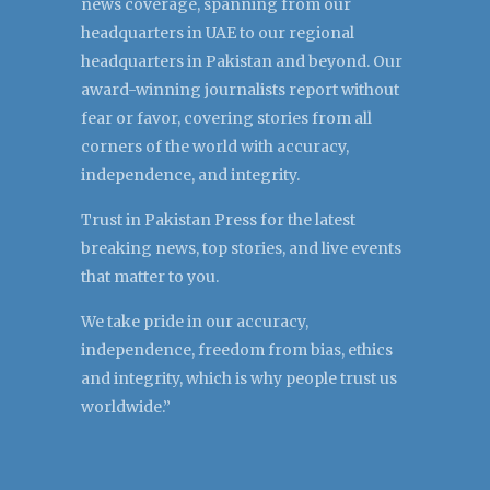
news coverage, spanning from our
headquarters in UAE to our regional
headquarters in Pakistan and beyond. Our
award-winning journalists report without
fear or favor, covering stories from all
corners of the world with accuracy,
independence, and integrity.
Trust in Pakistan Press for the latest
breaking news, top stories, and live events
that matter to you.
We take pride in our accuracy,
independence, freedom from bias, ethics
and integrity, which is why people trust us
worldwide.”