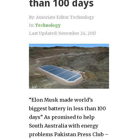
than 100 days
By:
Associate Editor Technology
In:
Technology
Last Updated:
November 24, 2017
“Elon Musk made world’s
biggest battery in less than 100
days” As promised to help
South Australia with energy
problems Pakistan Press Club –