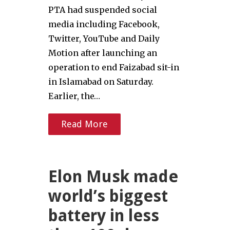
PTA had suspended social
media including Facebook,
Twitter, YouTube and Daily
Motion after launching an
operation to end Faizabad sit-in
in Islamabad on Saturday.
Earlier, the…
Read More
Elon Musk made
world’s biggest
battery in less