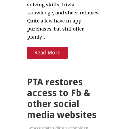
solving skills, trivia
knowledge, and sheer reflexes.
Quite a few have in-app
purchases, but still offer
plenty…
Read More
PTA restores
access to Fb &
other social
media websites
By:
Associate Editor Technology