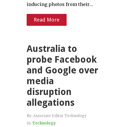
inducing photos from their…
Read More
Australia to
probe Facebook
and Google over
media
disruption
allegations
By:
Associate Editor Technology
In:
Technology