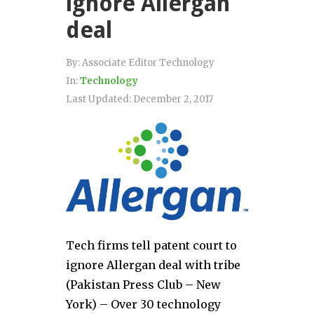
ignore Allergan
deal
By:
Associate Editor Technology
In:
Technology
Last Updated:
December 2, 2017
Tech firms tell patent court to
ignore Allergan deal with tribe
(Pakistan Press Club – New
York) – Over 30 technology