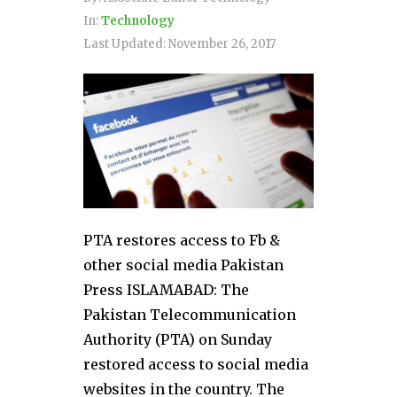
In:
Technology
Last Updated:
November 26, 2017
PTA restores access to Fb &
other social media Pakistan
Press ISLAMABAD: The
Pakistan Telecommunication
Authority (PTA) on Sunday
restored access to social media
websites in the country. The