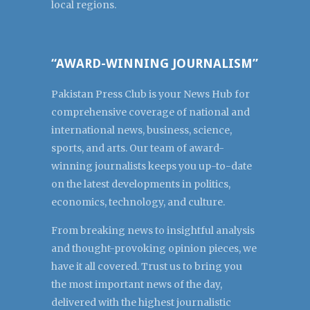
local regions.
“AWARD-WINNING JOURNALISM”
Pakistan Press Club is your News Hub for
comprehensive coverage of national and
international news, business, science,
sports, and arts. Our team of award-
winning journalists keeps you up-to-date
on the latest developments in politics,
economics, technology, and culture.
From breaking news to insightful analysis
and thought-provoking opinion pieces, we
have it all covered. Trust us to bring you
the most important news of the day,
delivered with the highest journalistic