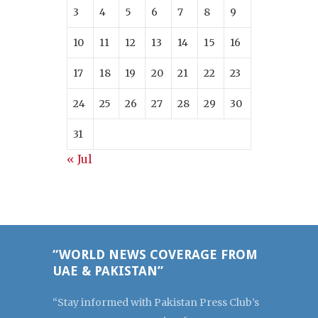
3
4
5
6
7
8
9
10
11
12
13
14
15
16
17
18
19
20
21
22
23
24
25
26
27
28
29
30
31
« Jul
“WORLD NEWS COVERAGE FROM
UAE & PAKISTAN”
“Stay informed with Pakistan Press Club’s