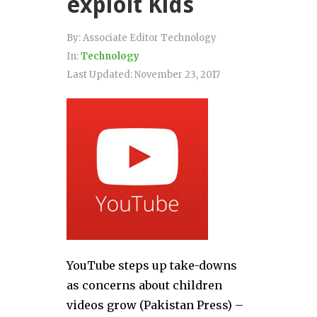
exploit Kids
By:
Associate Editor Technology
In:
Technology
Last Updated:
November 23, 2017
YouTube steps up take-downs
as concerns about children
videos grow (Pakistan Press) –