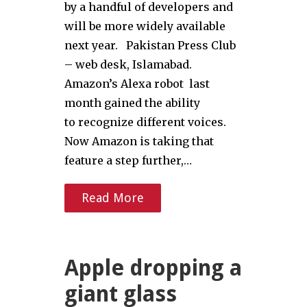
by a handful of developers and
will be more widely available
next year. Pakistan Press Club
– web desk, Islamabad.
Amazon’s Alexa robot last
month gained the ability
to recognize different voices.
Now Amazon is taking that
feature a step further,…
Read More
Apple dropping a
giant glass