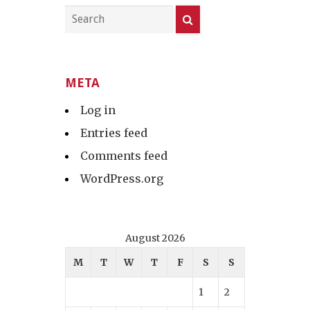
META
Log in
Entries feed
Comments feed
WordPress.org
August 2026
M
T
W
T
F
S
S
1
2