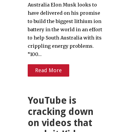
Australia Elon Musk looks to
have delivered on his promise
to build the biggest lithium ion
battery in the world in an effort
to help South Australia with its
crippling energy problems.
“100…
Read More
YouTube is
cracking down
on videos that