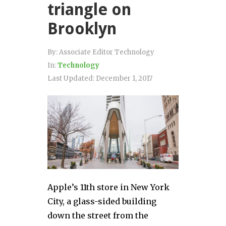
triangle on
Brooklyn
By:
Associate Editor Technology
In:
Technology
Last Updated:
December 1, 2017
Apple’s 11th store in New York
City, a glass-sided building
down the street from the