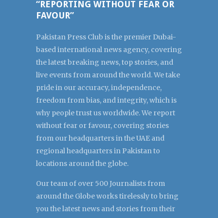
“REPORTING WITHOUT FEAR OR
FAVOUR”
Pakistan Press Club is the premier Dubai-
based international news agency, covering
the latest breaking news, top stories, and
live events from around the world. We take
pride in our accuracy, independence,
freedom from bias, and integrity, which is
why people trust us worldwide. We report
without fear or favour, covering stories
from our headquarters in the UAE and
regional headquarters in Pakistan to
locations around the globe.
Our team of over 500 Journalists from
around the Globe works tirelessly to bring
you the latest news and stories from their