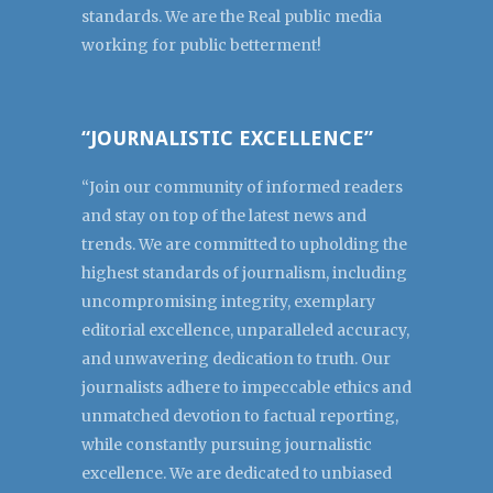
standards. We are the Real public media
working for public betterment!
“JOURNALISTIC EXCELLENCE”
“Join our community of informed readers
and stay on top of the latest news and
trends. We are committed to upholding the
highest standards of journalism, including
uncompromising integrity, exemplary
editorial excellence, unparalleled accuracy,
and unwavering dedication to truth. Our
journalists adhere to impeccable ethics and
unmatched devotion to factual reporting,
while constantly pursuing journalistic
excellence. We are dedicated to unbiased