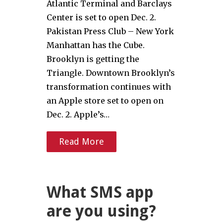
Atlantic Terminal and Barclays
Center is set to open Dec. 2.
Pakistan Press Club – New York
Manhattan has the Cube.
Brooklyn is getting the
Triangle. Downtown Brooklyn’s
transformation continues with
an Apple store set to open on
Dec. 2. Apple’s…
Read More
What SMS app
are you using?