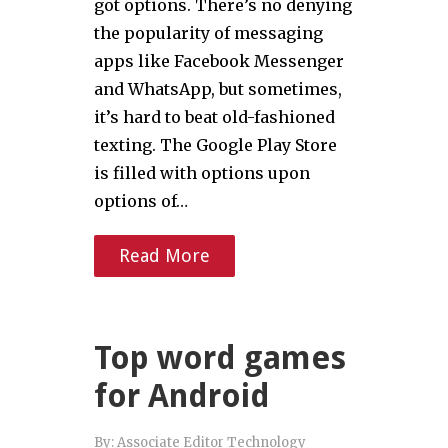
got options. There’s no denying
the popularity of messaging
apps like Facebook Messenger
and WhatsApp, but sometimes,
it’s hard to beat old-fashioned
texting. The Google Play Store
is filled with options upon
options of…
Read More
Top word games
for Android
By:
Associate Editor Technology