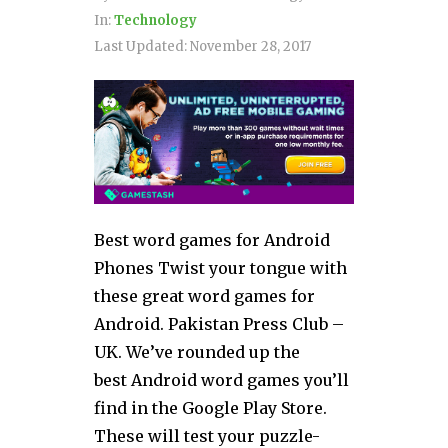
In:
Technology
Last Updated:
November 28, 2017
Best word games for Android
Phones Twist your tongue with
these great word games for
Android. Pakistan Press Club –
UK. We’ve rounded up the
best Android word games you’ll
find in the Google Play Store.
These will test your puzzle-