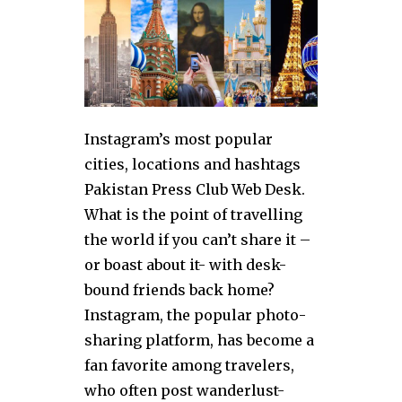
Instagram’s most popular
cities, locations and hashtags
Pakistan Press Club Web Desk.
What is the point of travelling
the world if you can’t share it –
or boast about it- with desk-
bound friends back home?
Instagram, the popular photo-
sharing platform, has become a
fan favorite among travelers,
who often post wanderlust-