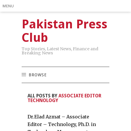
MENU
Pakistan Press
Club
Top Stories, Latest News, Finance and
Breaking News
BROWSE
ALL POSTS BY
ASSOCIATE EDITOR
TECHNOLOGY
Dr.Elad Azmat – Associate
Editor – Technology, Ph.D. in