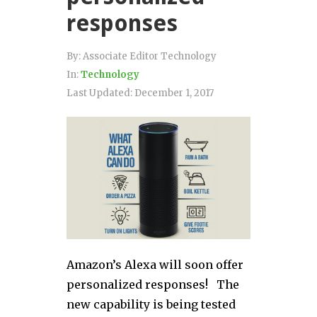
responses
By:
Associate Editor Technology
In:
Technology
Last Updated:
December 1, 2017
Amazon’s Alexa will soon offer
personalized responses! The
new capability is being tested