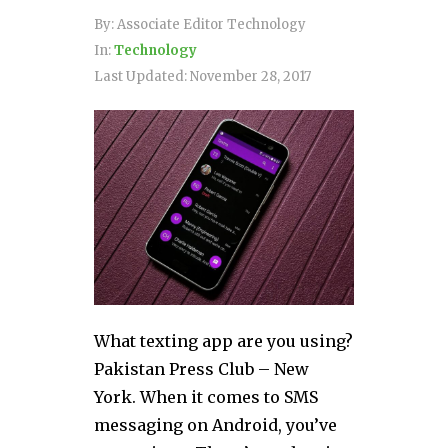
By:
Associate Editor Technology
In:
Technology
Last Updated:
November 28, 2017
What texting app are you using?
Pakistan Press Club – New
York. When it comes to SMS
messaging on Android, you’ve