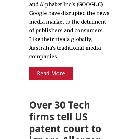
and Alphabet Inc’s (GOOGL.O)
Google have disrupted the news
media market to the detriment
of publishers and consumers.
Like their rivals globally,
Australia’s traditional media
companies…
Read More
Over 30 Tech
firms tell US
patent court to