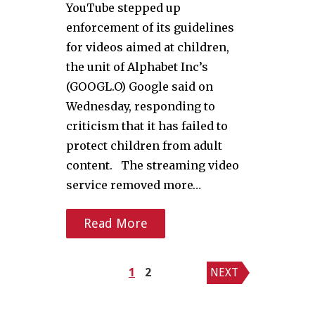
YouTube stepped up
enforcement of its guidelines
for videos aimed at children,
the unit of Alphabet Inc’s
(GOOGL.O) Google said on
Wednesday, responding to
criticism that it has failed to
protect children from adult
content. The streaming video
service removed more…
Read More
Posts
1
2
NEXT
pagination